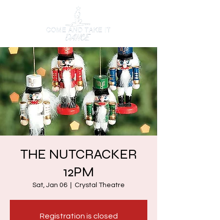
THE NUTCRACKER
12PM
Sat, Jan 06
  |  
Crystal Theatre
Registration is closed