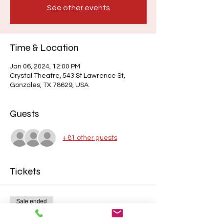
See other events
Time & Location
Jan 06, 2024, 12:00 PM
Crystal Theatre, 543 St Lawrence St,
Gonzales, TX 78629, USA
Guests
+ 81 other guests
Tickets
Sale ended
Price