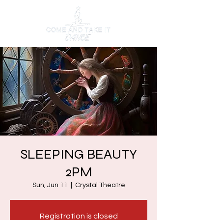
SLEEPING BEAUTY
2PM
Sun, Jun 11
  |  
Crystal Theatre
Registration is closed