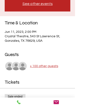
See other events
Time & Location
Jun 11, 2023, 2:00 PM
Crystal Theatre, 543 St Lawrence St,
Gonzales, TX 78629, USA
Guests
+ 100 other guests
Tickets
Sale ended
Price